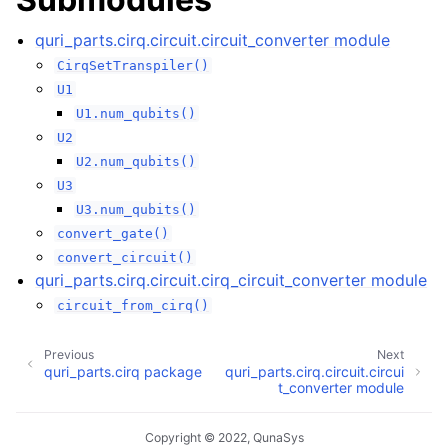
ggle navigation of quri_parts.pyscf package
ggle navigation of quri_parts.tket package
quri_parts.cirq.circuit.circuit_converter module
CirqSetTranspiler()
U1
U1.num_qubits()
U2
U2.num_qubits()
U3
U3.num_qubits()
convert_gate()
convert_circuit()
quri_parts.cirq.circuit.cirq_circuit_converter module
circuit_from_cirq()
Previous
Next
quri_parts.cirq package
quri_parts.cirq.circuit.circui
t_converter module
Copyright © 2022, QunaSys