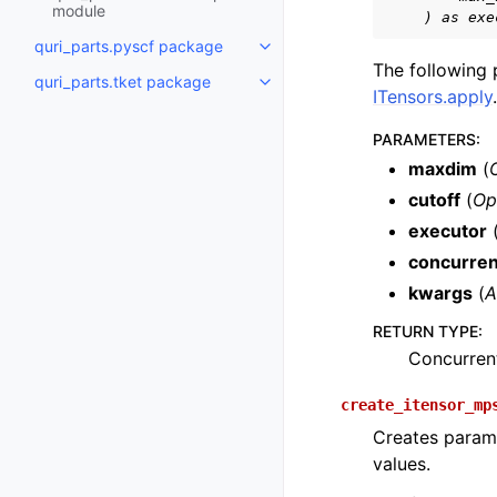
module
    ) as exe
quri_parts.pyscf package
Toggle navigation of quri_part
The following
quri_parts.tket package
Toggle navigation of quri_parts
ITensors.apply
.
PARAMETERS
:
maxdim
(
cutoff
(
Op
executor
concurre
kwargs
(
A
RETURN TYPE
:
Concurren
create_itensor_mp
Creates parame
values.