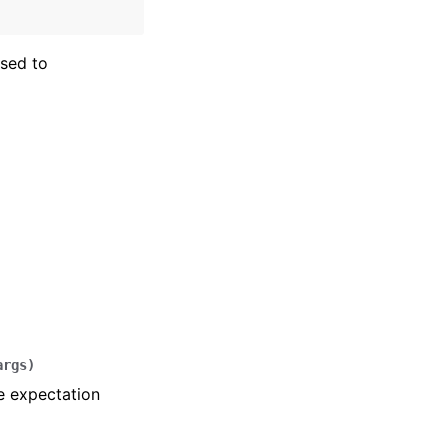
sed to
args
)
e expectation