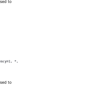
sed to
ency
=
1
,
*
,
sed to