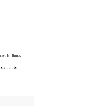
maxdim
=
None
,
 calculate