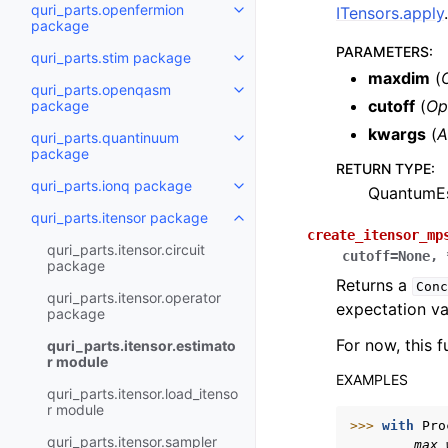
quri_parts.openfermion
ITensors.apply
.
Toggle navigation of quri_part
package
PARAMETERS
:
quri_parts.stim package
Toggle navigation of quri_parts
maxdim
(
quri_parts.openqasm
Toggle navigation of quri_par
cutoff
(
Op
package
kwargs
(
A
quri_parts.quantinuum
Toggle navigation of quri_part
package
RETURN TYPE
:
quri_parts.ionq package
QuantumEs
Toggle navigation of quri_part
quri_parts.itensor package
Toggle navigation of quri_parts
create_itensor_mp
quri_parts.itensor.circuit
cutoff
=
None
,
package
Returns a
Conc
quri_parts.itensor.operator
expectation va
package
For now, this 
quri_parts.itensor.estimato
r module
EXAMPLES
quri_parts.itensor.load_itenso
r module
>>> 
with
Pro
quri_parts.itensor.sampler
        max_