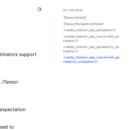
Toggle Light / Dark / Auto color theme
ON THIS PAGE
ITensorStateT
ITensorParametricStateT
create_itensor_mps_estimator()
create_itensor_mps_concurrent_es
timator()
create_itensor_mps_parametric_es
timator()
stimators support
create_itensor_mps_concurrent_pa
rametric_estimator()
. ITensor
 expectation
sed to