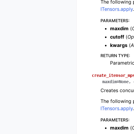
The following
ITensors.apply
.
PARAMETERS
:
maxdim
(
cutoff
(
Op
kwargs
(
A
RETURN TYPE
:
Parametri
create_itensor_mp
maxdim
=
None
,
Creates concur
The following
ITensors.apply
.
PARAMETERS
:
maxdim
(