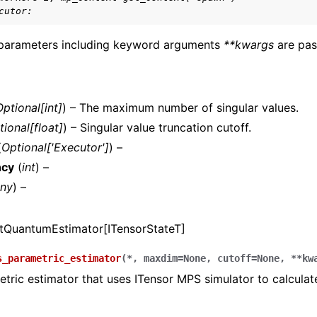
cutor:
s.pyscf package
 parameters including keyword arguments
**kwargs
are pas
.tket package
Optional
[
int
]
) – The maximum number of singular values.
tional
[
float
]
) – Singular value truncation cutoff.
(
Optional
[
'Executor'
]
) –
ncy
(
int
) –
ny
) –
tQuantumEstimator[ITensorStateT]
s_parametric_estimator
(
*
,
maxdim
=
None
,
cutoff
=
None
,
**
kw
tric estimator that uses ITensor MPS simulator to calculat