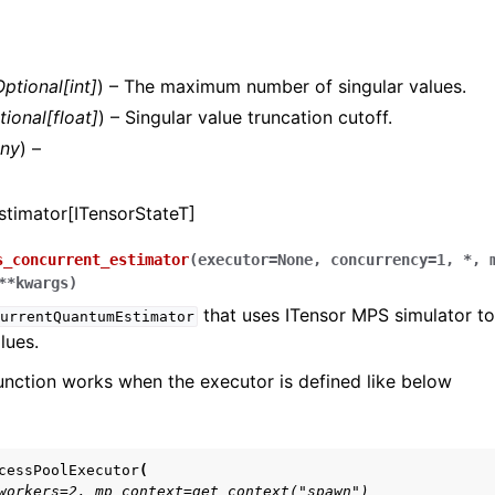
s.openfermion package
.stim package
Optional
[
int
]
) – The maximum number of singular values.
ts.openqasm package
tional
[
float
]
) – Singular value truncation cutoff.
ny
) –
s.quantinuum package
timator[ITensorStateT]
s.ionq package
.itensor package
s_concurrent_estimator
(
executor
=
None
,
concurrency
=
1
,
*
,
**
kwargs
)
that uses ITensor MPS simulator to
urrentQuantumEstimator
lues.
function works when the executor is defined like below
cessPoolExecutor
(
workers=2, mp_context=get_context("spawn")