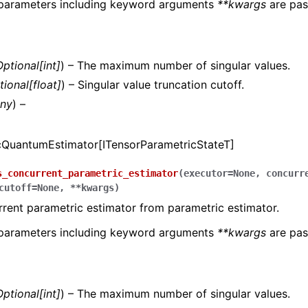
 parameters including keyword arguments
**kwargs
are pas
Optional
[
int
]
) – The maximum number of singular values.
tional
[
float
]
) – Singular value truncation cutoff.
ny
) –
cQuantumEstimator[ITensorParametricStateT]
s_concurrent_parametric_estimator
(
executor
=
None
,
concurr
cutoff
=
None
,
**
kwargs
)
rent parametric estimator from parametric estimator.
 parameters including keyword arguments
**kwargs
are pas
Optional
[
int
]
) – The maximum number of singular values.