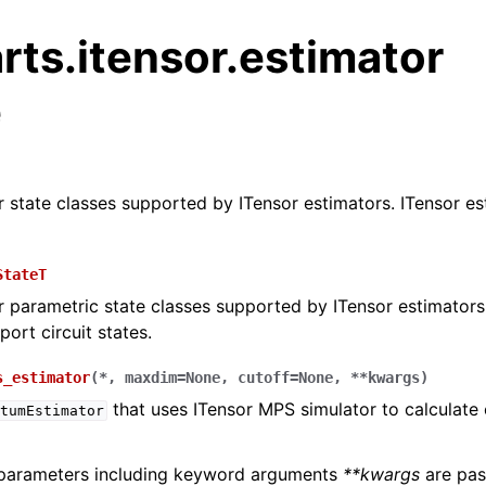
rts.itensor.estimator
e
.circuit package
or state classes supported by ITensor estimators. ITensor e
s.core package
s.backend package
StateT
s.algo package
or parametric state classes supported by ITensor estimators
s.qulacs package
ort circuit states.
s.braket package
s_estimator
(
*
,
maxdim
=
None
,
cutoff
=
None
,
**
kwargs
)
.qiskit package
that uses ITensor MPS simulator to calculate
tumEstimator
.cirq package
ts.chem namespace
 parameters including keyword arguments
**kwargs
are pas