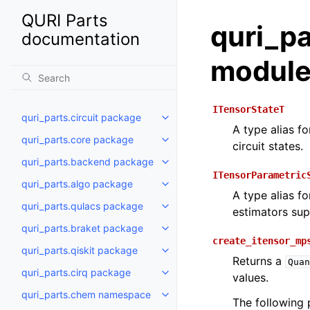
QURI Parts
quri_pa
documentation
modul
ITensorStateT
quri_parts.circuit package
Toggle navigation of quri_parts
A type alias f
quri_parts.core package
Toggle navigation of quri_part
circuit states.
quri_parts.backend package
Toggle navigation of quri_part
ITensorParametric
quri_parts.algo package
Toggle navigation of quri_part
A type alias f
quri_parts.qulacs package
Toggle navigation of quri_part
estimators supp
quri_parts.braket package
Toggle navigation of quri_part
create_itensor_mp
quri_parts.qiskit package
Toggle navigation of quri_parts
Returns a
Quan
quri_parts.cirq package
values.
Toggle navigation of quri_parts
quri_parts.chem namespace
Toggle navigation of quri_par
The following