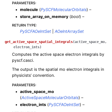
PARAMETERS
:
molecule
(
PySCFMolecularOrbitals
) –
store_array_on_memory
(
bool
) –
RETURN TYPE
:
PySCFAOeIntSet
|
AOeIntArraySet
get_active_space_spatial_integrals
(
active_space_mo
,
electron_ints
)
Computes the active space electron integrals by
pyscf.casci.
The output is the spatial mo electron integrals in
physicists’ convention.
PARAMETERS
:
active_space_mo
(
ActiveSpaceMolecularOrbitals
) –
electron_ints
(
PySCFAOeIntSet
) –