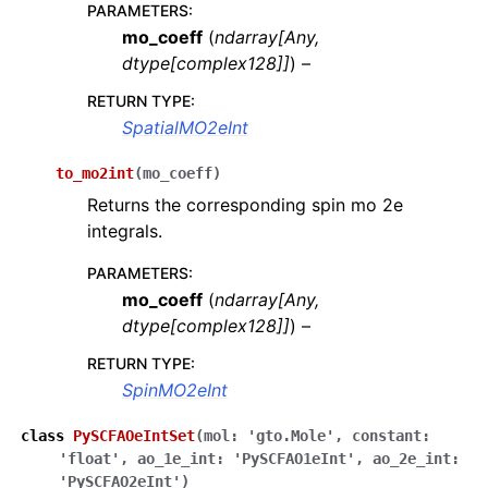
PARAMETERS
:
mo_coeff
(
ndarray
[
Any
,
dtype
[
complex128
]
]
) –
RETURN TYPE
:
SpatialMO2eInt
to_mo2int
(
mo_coeff
)
Returns the corresponding spin mo 2e
integrals.
PARAMETERS
:
mo_coeff
(
ndarray
[
Any
,
dtype
[
complex128
]
]
) –
RETURN TYPE
:
SpinMO2eInt
class
PySCFAOeIntSet
(
mol
:
'gto.Mole'
,
constant
:
'float'
,
ao_1e_int
:
'PySCFAO1eInt'
,
ao_2e_int
:
'PySCFAO2eInt'
)