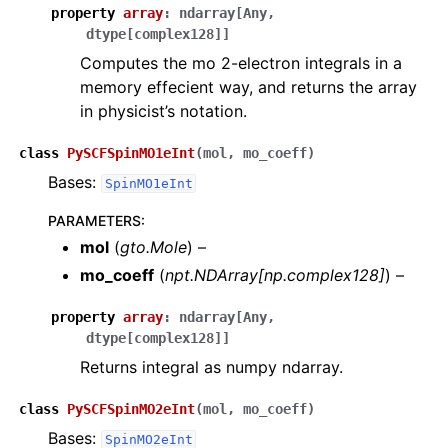
property
array
:
ndarray
[
Any
,
dtype
[
complex128
]
]
Computes the mo 2-electron integrals in a
memory effecient way, and returns the array
in physicist’s notation.
class
PySCFSpinMO1eInt
(
mol
,
mo_coeff
)
Bases:
SpinMO1eInt
PARAMETERS
:
mol
(
gto.Mole
) –
mo_coeff
(
npt.NDArray
[
np.complex128
]
) –
property
array
:
ndarray
[
Any
,
dtype
[
complex128
]
]
Returns integral as numpy ndarray.
class
PySCFSpinMO2eInt
(
mol
,
mo_coeff
)
Bases:
SpinMO2eInt