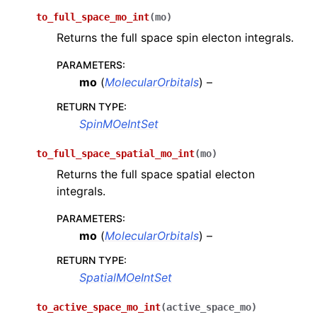
to_full_space_mo_int
(
mo
)
Returns the full space spin electon integrals.
PARAMETERS
:
mo
(
MolecularOrbitals
) –
RETURN TYPE
:
SpinMOeIntSet
to_full_space_spatial_mo_int
(
mo
)
Returns the full space spatial electon
integrals.
PARAMETERS
:
mo
(
MolecularOrbitals
) –
RETURN TYPE
:
SpatialMOeIntSet
to_active_space_mo_int
(
active_space_mo
)