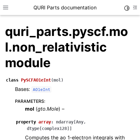
QURI Parts documentation
Toggle
Toggle site navigation sidebar
To
quri_parts.pyscf.mo
l.non_relativistic
ggle navigation of quri_parts.circuit package
module
ggle navigation of quri_parts.core package
ggle navigation of quri_parts.backend package
class
PySCFAO1eInt
(
mol
)
ggle navigation of quri_parts.algo package
Bases:
AO1eInt
ggle navigation of quri_parts.qulacs package
PARAMETERS
:
ggle navigation of quri_parts.braket package
mol
(
gto.Mole
) –
ggle navigation of quri_parts.qiskit package
property
array
:
ndarray
[
Any
,
ggle navigation of quri_parts.cirq package
dtype
[
complex128
]
]
ggle navigation of quri_parts.chem namespace
Computes the ao 1-electron integrals with