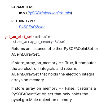
PARAMETERS
:
mo
(
PySCFMolecularOrbitals
) –
RETURN TYPE
:
PySCFAO2eInt
get_ao_eint_set
(
molecule
,
store_array_on_memory
=
False
)
Returns an instance of either PySCFAOeIntSet or
AOeIntArraySet.
If store_array_on_memory == True, it computes
the ao electron integrals and returns
AOeIntArraySet that holds the electron integral
arrays on memory.
If store_array_on_memory == False, it returns a
PySCFAOeIntSet object that only holds the
pyscf.gto.Mole object on memory.