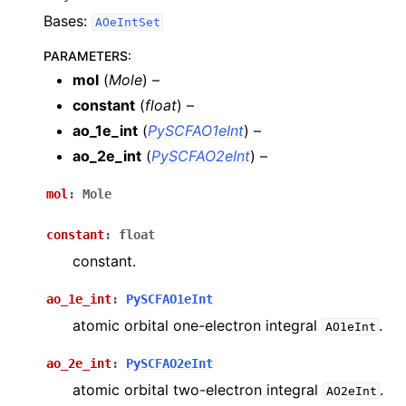
Bases:
AOeIntSet
PARAMETERS
:
mol
(
Mole
) –
constant
(
float
) –
ao_1e_int
(
PySCFAO1eInt
) –
ao_2e_int
(
PySCFAO2eInt
) –
mol
:
Mole
constant
:
float
constant.
ao_1e_int
:
PySCFAO1eInt
atomic orbital one-electron integral
.
AO1eInt
ao_2e_int
:
PySCFAO2eInt
atomic orbital two-electron integral
.
AO2eInt