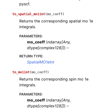
pyscf.
ggle navigation of quri_parts.openfermion package
to_spatial_mo1int
(
mo_coeff
)
ggle navigation of quri_parts.stim package
Returns the corresponding spatial mo 1e
ggle navigation of quri_parts.openqasm package
integrals.
ggle navigation of quri_parts.quantinuum package
PARAMETERS
:
mo_coeff
(
ndarray
[
Any
,
ggle navigation of quri_parts.ionq package
dtype
[
complex128
]
]
) –
ggle navigation of quri_parts.itensor package
RETURN TYPE
:
SpatialMO1eInt
ggle navigation of quri_parts.pyscf package
ggle navigation of quri_parts.pyscf.mol package
to_mo1int
(
mo_coeff
)
Returns the corresponding spin mo 1e
integrals.
PARAMETERS
:
mo_coeff
(
ndarray
[
Any
,
ggle navigation of quri_parts.tket package
dtype
[
complex128
]
]
) –