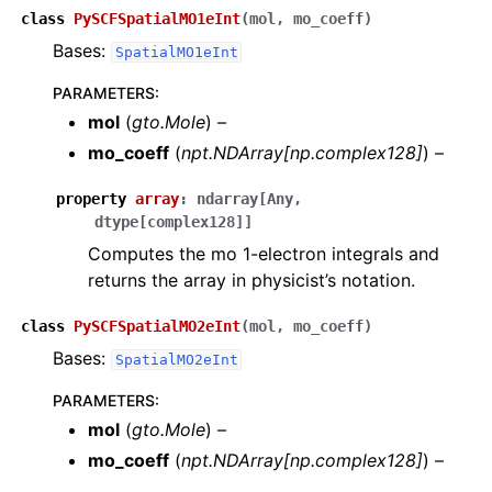
class
PySCFSpatialMO1eInt
(
mol
,
mo_coeff
)
Bases:
SpatialMO1eInt
PARAMETERS
:
mol
(
gto.Mole
) –
mo_coeff
(
npt.NDArray
[
np.complex128
]
) –
property
array
:
ndarray
[
Any
,
dtype
[
complex128
]
]
Computes the mo 1-electron integrals and
returns the array in physicist’s notation.
class
PySCFSpatialMO2eInt
(
mol
,
mo_coeff
)
Bases:
SpatialMO2eInt
PARAMETERS
:
mol
(
gto.Mole
) –
mo_coeff
(
npt.NDArray
[
np.complex128
]
) –