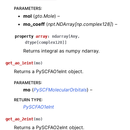
PARAMETERS
:
mol
(
gto.Mole
) –
mo_coeff
(
npt.NDArray
[
np.complex128
]
) –
property
array
:
ndarray
[
Any
,
dtype
[
complex128
]
]
Returns integral as numpy ndarray.
get_ao_1eint
(
mo
)
Returns a PySCFAO1eInt object.
PARAMETERS
:
mo
(
PySCFMolecularOrbitals
) –
RETURN TYPE
:
PySCFAO1eInt
get_ao_2eint
(
mo
)
Returns a PySCFAO2eInt object.