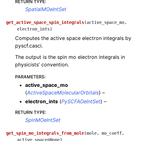
RETURN TYPE
:
SpatialMOeIntSet
get_active_space_spin_integrals
(
active_space_mo
,
electron_ints
)
Computes the active space electron integrals by
pyscf.casci.
The output is the spin mo electron integrals in
physicists’ convention.
PARAMETERS
:
active_space_mo
(
ActiveSpaceMolecularOrbitals
) –
electron_ints
(
PySCFAOeIntSet
) –
RETURN TYPE
:
SpinMOeIntSet
get_spin_mo_integrals_from_mole
(
mole
,
mo_coeff
,
active_space
=
None
)