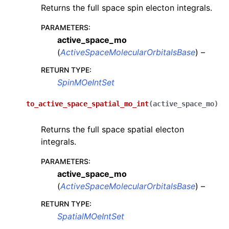
Returns the full space spin electon integrals.
PARAMETERS
:
active_space_mo
(
ActiveSpaceMolecularOrbitalsBase
) –
RETURN TYPE
:
SpinMOeIntSet
to_active_space_spatial_mo_int
(
active_space_mo
)
Returns the full space spatial electon
integrals.
PARAMETERS
:
active_space_mo
(
ActiveSpaceMolecularOrbitalsBase
) –
RETURN TYPE
:
SpatialMOeIntSet