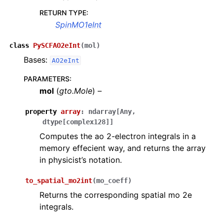
RETURN TYPE
:
SpinMO1eInt
class
PySCFAO2eInt
(
mol
)
Bases:
AO2eInt
PARAMETERS
:
mol
(
gto.Mole
) –
property
array
:
ndarray
[
Any
,
dtype
[
complex128
]
]
Computes the ao 2-electron integrals in a
memory effecient way, and returns the array
in physicist’s notation.
to_spatial_mo2int
(
mo_coeff
)
Returns the corresponding spatial mo 2e
integrals.