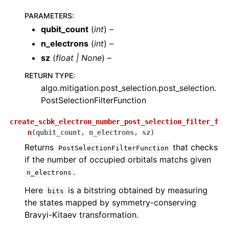
ggle navigation of quri_parts.stim package
PARAMETERS
:
ggle navigation of quri_parts.openqasm package
qubit_count
(
int
) –
ggle navigation of quri_parts.quantinuum package
n_electrons
(
int
) –
sz
(
float
|
None
) –
ggle navigation of quri_parts.ionq package
RETURN TYPE
:
ggle navigation of quri_parts.itensor package
algo.mitigation.post_selection.post_selection.
ggle navigation of quri_parts.pyscf package
PostSelectionFilterFunction
ggle navigation of quri_parts.tket package
create_scbk_electron_number_post_selection_filter_f
n
(
qubit_count
,
n_electrons
,
sz
)
Returns
that checks
PostSelectionFilterFunction
if the number of occupied orbitals matchs given
.
n_electrons
Here
is a bitstring obtained by measuring
bits
the states mapped by symmetry-conserving
Bravyi-Kitaev transformation.