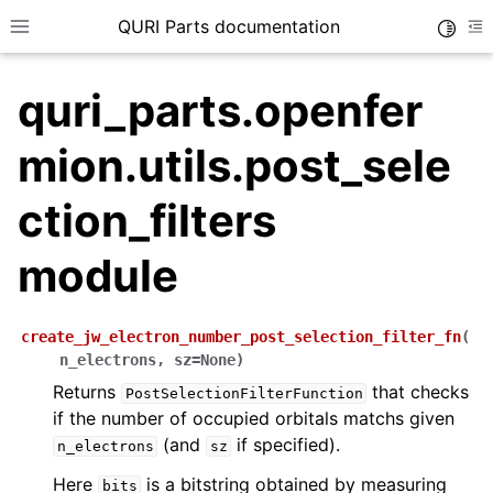
QURI Parts documentation
Toggle
Toggle site navigation sidebar
To
quri_parts.openfer
mion.utils.post_sele
ggle navigation of quri_parts.circuit package
ction_filters
ggle navigation of quri_parts.core package
module
ggle navigation of quri_parts.backend package
ggle navigation of quri_parts.algo package
ggle navigation of quri_parts.qulacs package
create_jw_electron_number_post_selection_filter_fn
(
n_electrons
,
sz
=
None
)
ggle navigation of quri_parts.braket package
Returns
that checks
PostSelectionFilterFunction
ggle navigation of quri_parts.qiskit package
if the number of occupied orbitals matchs given
ggle navigation of quri_parts.cirq package
(and
if specified).
n_electrons
sz
ggle navigation of quri_parts.chem namespace
Here
is a bitstring obtained by measuring
bits