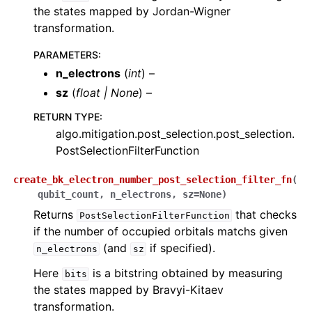
the states mapped by Jordan-Wigner
ggle navigation of quri_parts.openfermion package
transformation.
ggle navigation of quri_parts.openfermion.ansatz package
PARAMETERS
:
n_electrons
(
int
) –
ggle navigation of quri_parts.openfermion.mol package
sz
(
float
|
None
) –
ggle navigation of quri_parts.openfermion.operator package
RETURN TYPE
:
algo.mitigation.post_selection.post_selection.
PostSelectionFilterFunction
ggle navigation of quri_parts.openfermion.utils package
create_bk_electron_number_post_selection_filter_fn
(
qubit_count
,
n_electrons
,
sz
=
None
)
Returns
that checks
PostSelectionFilterFunction
if the number of occupied orbitals matchs given
(and
if specified).
n_electrons
sz
Here
is a bitstring obtained by measuring
bits
the states mapped by Bravyi-Kitaev
transformation.